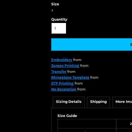
Size
>
Quantity
Embroidery
from
Screen Printing
from
Transfer
from
Rhinestone Template
from
DTF Printing
from
No decoration
from
Sizing Details
Shipping
More Im
Size Guide
2