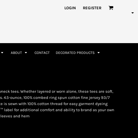
nformation
Rhinestone Information
LOGIN
REGISTER
ABOUT
CONTACT
DECORATED PRODUCTS
Accessories
Bags and Wallets
neck tees. Whether layered or worn alone, these tees are soft,
. 4.5-ounce, 100% combed ring spun cotton fine jersey 93/7
e is sewn with 100% cotton thread for easy garment dyeing
™ label for additional comfort and ability to brand as your own
sleeves and hem