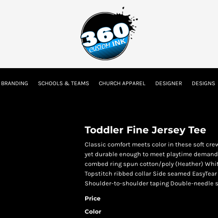
tion
Embroidery Information
Screen Printing Information
Transfer I
 BRANDING
SCHOOLS & TEAMS
CHURCH APPAREL
DESIGNER
DESIGNS
Kids
Baby
Toddler Fine Jersey Tee
Classic comfort meets color in these soft crew
yet durable enough to meet playtime demands
combed ring spun cotton/poly (Heather) Whit
Topstitch ribbed collar Side seamed EasyTear 
Shoulder-to-shoulder taping Double-needle 
Price
Color