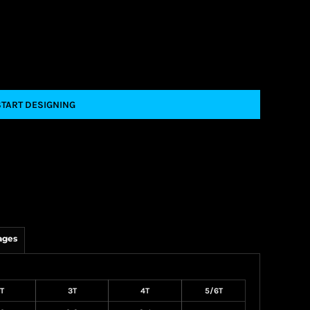
START DESIGNING
ages
T
3T
4T
5/6T