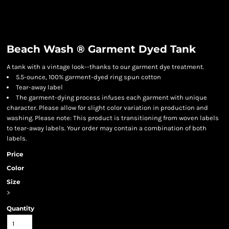
Beach Wash ® Garment Dyed Tank
A tank with a vintage look--thanks to our garment dye treatment.
5.5-ounce, 100% garment-dyed ring spun cotton
Tear-away label
The garment-dying process infuses each garment with unique
character. Please allow for slight color variation in production and
washing. Please note: This product is transitioning from woven labels
to tear-away labels. Your order may contain a combination of both
labels.
Price
Color
Size
>
Quantity