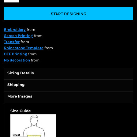
START DESIGNING
Embroidery
from
Screen Printing
from
Transfer
from
Rhinestone Template
from
DTF Printing
from
No decoration
from
Sizing Details
Shipping
More Images
Size Guide