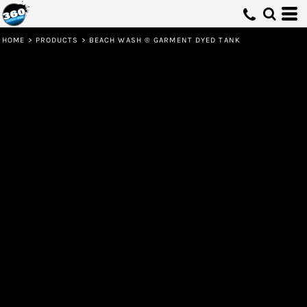
HOME
>
PRODUCTS
>
BEACH WASH ® GARMENT DYED TANK