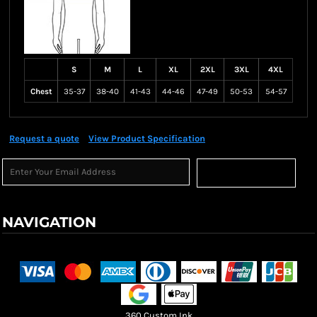
S
M
L
XL
2XL
3XL
4XL
Chest
35-37
38-40
41-43
44-46
47-49
50-53
54-57
Request a quote
View Product Specification
Sign Up
NAVIGATION
Terms & Conditions
Returns Policy
Shipping Information
360 Custom Ink