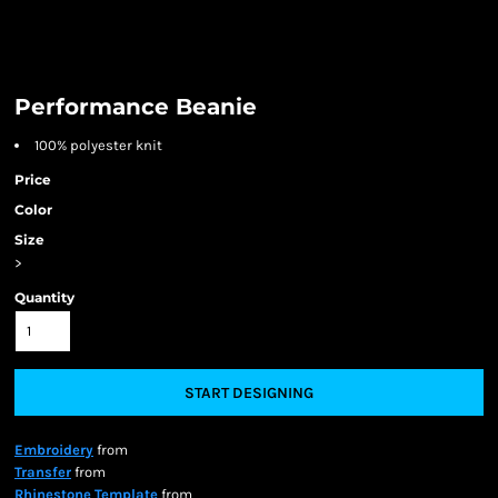
Performance Beanie
100% polyester knit
Price
Color
Size
>
Quantity
START DESIGNING
Embroidery
from
Transfer
from
Rhinestone Template
from