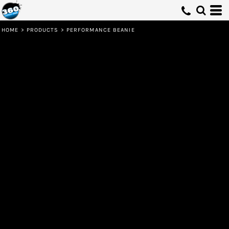
HOME
>
PRODUCTS
>
PERFORMANCE BEANIE