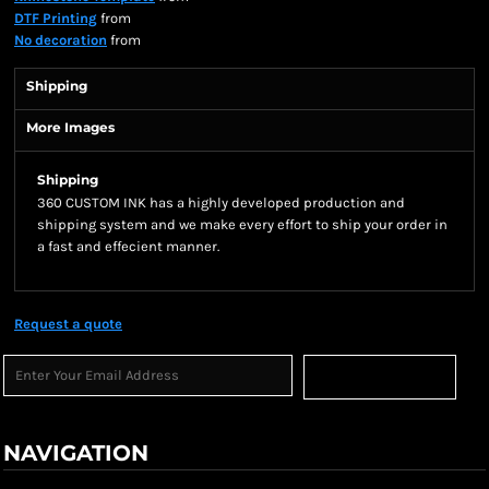
DTF Printing
from
No decoration
from
Shipping
More Images
Shipping
360 CUSTOM INK has a highly developed production and
shipping system and we make every effort to ship your order in
a fast and effecient manner.
Request a quote
Sign Up
NAVIGATION