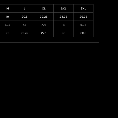
M
L
XL
2XL
3XL
19
20.5
22.25
24.25
26.25
7.25
7.5
7.75
8
9.25
26
26.75
27.5
28
28.5
Create your own Store
Create your own Campaign