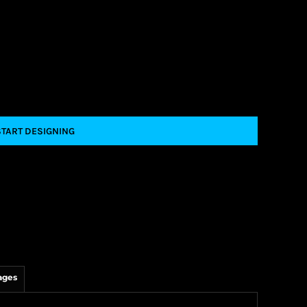
START DESIGNING
ages