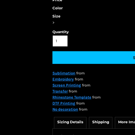
Color
Size
>
Quantity
Sublimation
from
Embroidery
from
Screen Printing
from
Transfer
from
Rhinestone Template
from
DTF Printing
from
No decoration
from
Sizing Details
Shipping
More Im