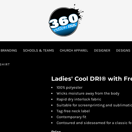
tion
Embroidery Information
Screen Printing Information
Transfer I
 BRANDING
SCHOOLS & TEAMS
CHURCH APPAREL
DESIGNER
DESIGNS
Kids
Baby
SHIRT
Ladies' Cool DRI® with F
100% polyester
Wicks moisture away from the body
Rapid dry interlock fabric
Suitable for screenprinting and sublimati
Tag-free neck label
Contemporary fit
Contoured and sideseamed for a classic fe
Price