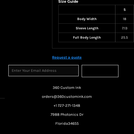
Size Guide
S
Body Width
18
Sleeve Length
7.13
Full Body Length
25.5
Request a quote
Sign Up
360 Custom Ink
orders@360customink.com
+1 727-271-1348
7988 Photonics Dr
Florida34655