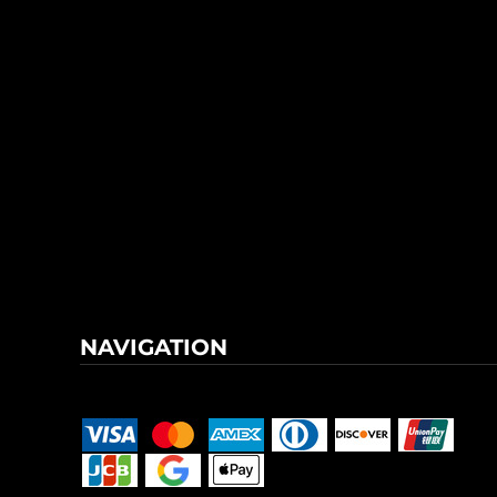
NAVIGATION
Terms & Conditions
Returns Policy
Shipping Information