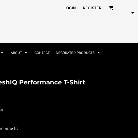
nformation
Rhinestone Information
LOGIN
REGISTER
ABOUT
CONTACT
DECORATED PRODUCTS
Accessories
Bags and Wallets
reshIQ Performance T-Shirt
on
minine fit