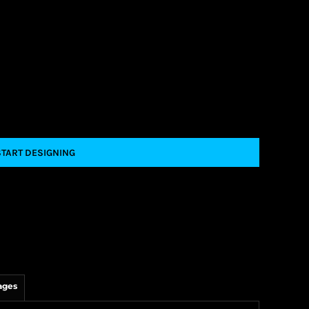
START DESIGNING
ages