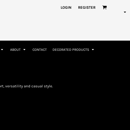
nformation
Rhinestone Information
LOGIN
REGISTER
ABOUT
CONTACT
DECORATED PRODUCTS
Accessories
Bags and Wallets
t, versatility and casual style.