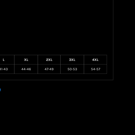
L
XL
2XL
3XL
4XL
41-43
44-46
47-49
50-53
54-57
n
Create your own Store
Create your own Campaign