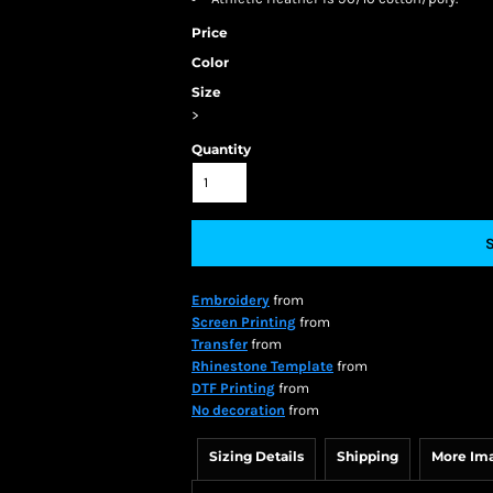
Price
Color
Size
>
Quantity
Embroidery
from
Screen Printing
from
Transfer
from
Rhinestone Template
from
DTF Printing
from
No decoration
from
Sizing Details
Shipping
More Im