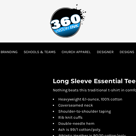
tion
Embroidery Information
Screen Printing Information
Transfer I
 BRANDING
SCHOOLS & TEAMS
CHURCH APPAREL
DESIGNER
DESIGNS
Kids
Baby
Long Sleeve Essential Tee
Nothing beats this traditional t-shirt in comfor
Heavyweight 6.1-ounce, 100% cotton
Coverseamed neck
Shoulder-to-shoulder taping
Rib knit cuffs
Double-needle hem
Ash is 99/1 cotton/poly.
Athletic Heather is 90/10 cotton/poly.