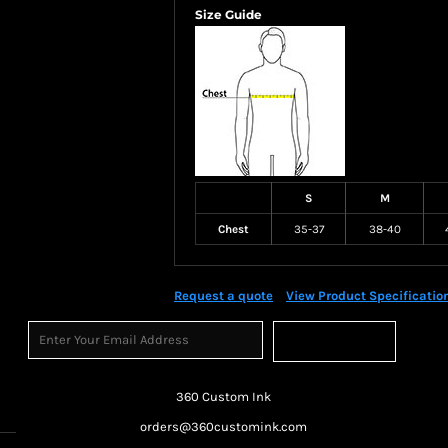
Size Guide
S
M
Chest
35-37
38-40
Request a quote
View Product Specificatio
Sign Up
360 Custom Ink
orders@360customink.com