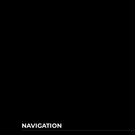
NAVIGATION