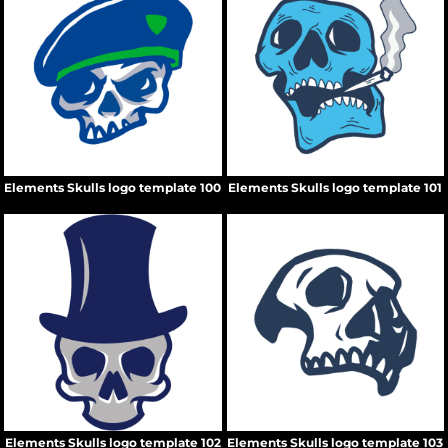
Elements Skulls logo template 100
Elements Skulls logo template 101
Elements Skulls logo template 102
Elements Skulls logo template 103