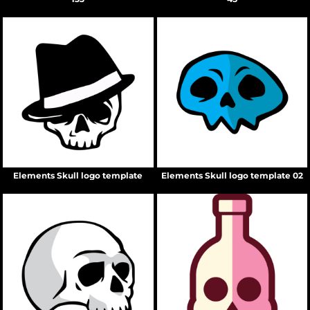
Elements Skull logo template
Elements Skull logo template 02