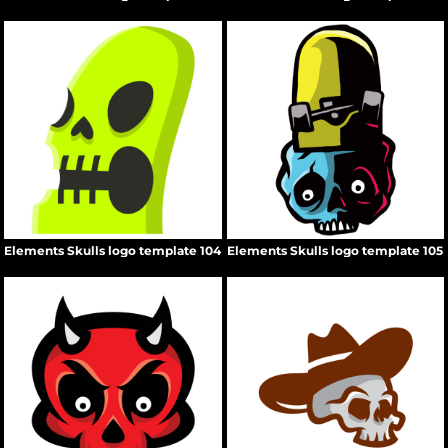
Elements Skulls logo template 104
Elements Skulls logo template 105