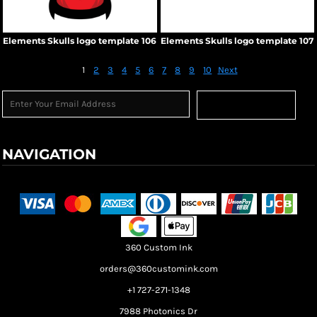
Elements Skulls logo template 106
Elements Skulls logo template 107
1
2
3
4
5
6
7
8
9
10
Next
Sign Up
NAVIGATION
Terms & Conditions
Returns Policy
Shipping Information
360 Custom Ink
orders@360customink.com
+1 727-271-1348
7988 Photonics Dr