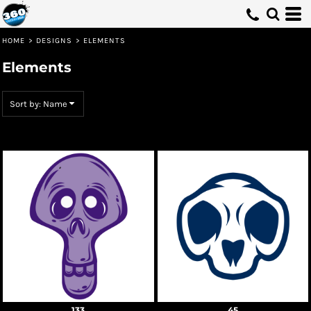
Default
Date Added
HOME
>
DESIGNS
>
ELEMENTS
Highest Votes
Elements
Name
Sort by: Name
133
45