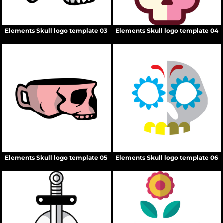
Elements Skull logo template 03
Elements Skull logo template 04
Elements Skull logo template 05
Elements Skull logo template 06