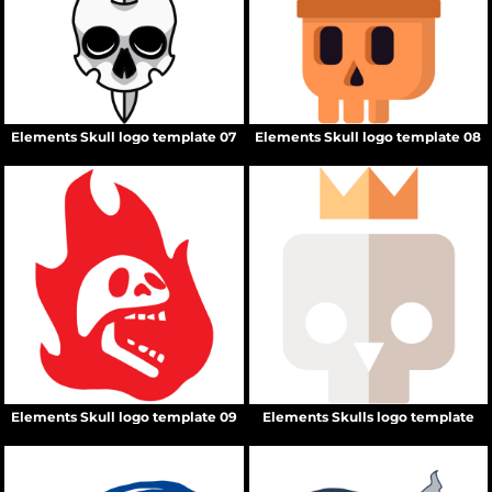
Elements Skull logo template 07
Elements Skull logo template 08
Elements Skull logo template 09
Elements Skulls logo template