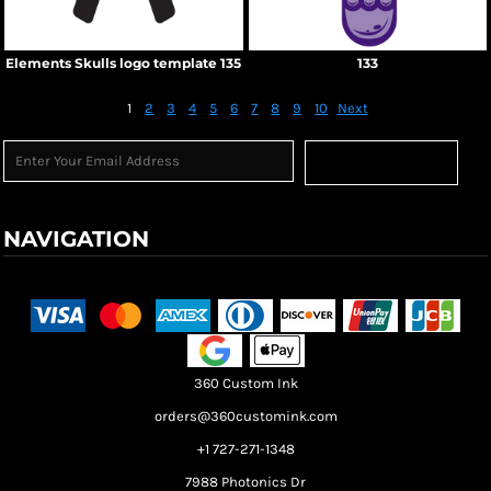
Elements Skulls logo template 135
133
1
2
3
4
5
6
7
8
9
10
Next
Sign Up
NAVIGATION
Terms & Conditions
Returns Policy
Shipping Information
360 Custom Ink
orders@360customink.com
+1 727-271-1348
7988 Photonics Dr