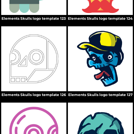
Elements Skulls logo template 123
Elements Skulls logo template 124
Elements Skulls logo template 126
Elements Skulls logo template 127