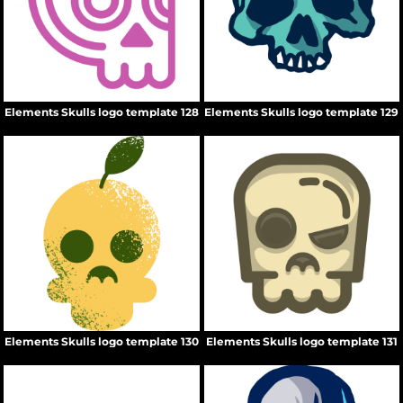
Elements Skulls logo template 128
Elements Skulls logo template 129
Elements Skulls logo template 130
Elements Skulls logo template 131