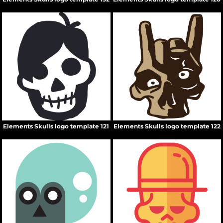
Elements Skulls logo template 121
Elements Skulls logo template 122