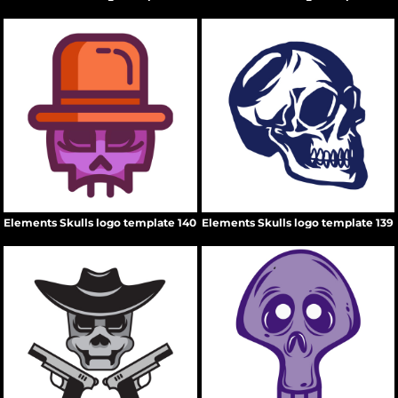
Elements Skulls logo template 140
Elements Skulls logo template 139