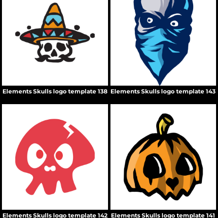
Elements Skulls logo template 138
Elements Skulls logo template 143
Elements Skulls logo template 142
Elements Skulls logo template 141