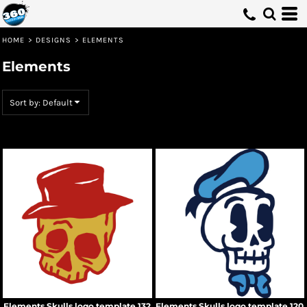
Default
Date Added
HOME
>
DESIGNS
>
ELEMENTS
Highest Votes
Elements
Name
Sort by: Default
Elements Skulls logo template 132
Elements Skulls logo template 120