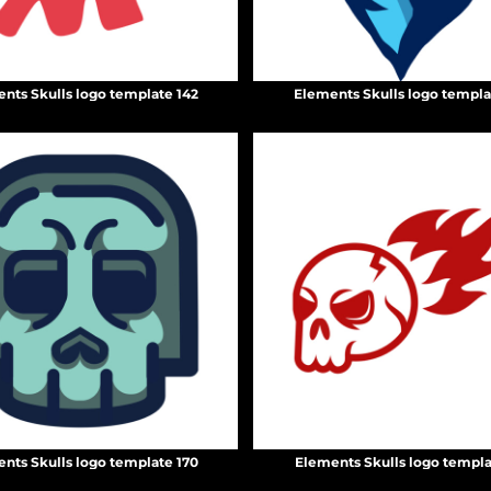
nts Skulls logo template 142
Elements Skulls logo templa
nts Skulls logo template 170
Elements Skulls logo templa