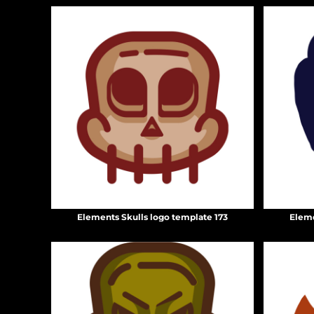
HTG - Haiti Gourdes
HUF - Hungary Forint
IDR - Indonesia Rupiahs
ILS - Israel New Shekels
IMP - Isle of Man Pounds
INR - India Rupees
IQD - Iraq Dinars
IRR - Iran Rials
ISK - Iceland Kronur
JEP - Jersey Pounds
JMD - Jamaica Dollars
JOD - Jordan Dinars
KES - Kenya Shillings
KGS - Kyrgyzstan Soms
Elements Skulls logo template 173
Eleme
KHR - Cambodia Riels
KMF - Comoros Francs
KPW - North Korea Won
KRW - South Korea Won
KWD - Kuwait Dinars
KYD - Cayman Islands Dollars