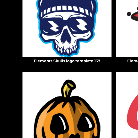
BMD - Bermuda Dollars
BND - Brunei Dollars
BOB - Bolivia Bolivianos
BRL - Brazil Reais
BSD - Bahamas Dollars
BTN - Bhutan Ngultrum
BWP - Botswana Pulas
BYR - Belarus Rubles
BZD - Belize Dollars
Elements Skulls logo template 137
Eleme
CDF - Congo/Kinshasa Francs
CHF - Switzerland Francs
CLP - Chile Pesos
CNY - China Yuan Renminbi
COP - Colombia Pesos
CRC - Costa Rica Colones
CUC - Cuba Convertible Pesos
CUP - Cuba Pesos
CVE - Cape Verde Escudos
CZK - Czech Republic Koruny
DJF - Djibouti Francs
DKK - Denmark Kroner