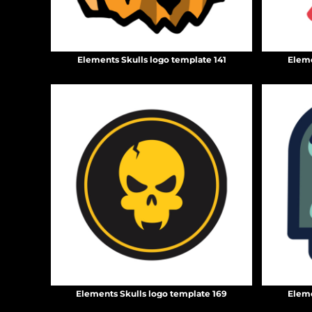
DOP - Dominican Republic Pesos
DZD - Algeria Dinars
EEK - Estonia Krooni
EGP - Egypt Pounds
Elements Skulls logo template 141
Eleme
ERN - Eritrea Nakfa
ETB - Ethiopia Birr
EUR - Euro
FJD - Fiji Dollars
FKP - Falkland Islands Pounds
GEL - Georgia Lari
GGP - Guernsey Pounds
GHS - Ghana Cedis
GIP - Gibraltar Pounds
GMD - Gambia Dalasi
GNF - Guinea Francs
GTQ - Guatemala Quetzales
GYD - Guyana Dollars
HKD - Hong Kong Dollars
HNL - Honduras Lempiras
Elements Skulls logo template 169
Eleme
HRK - Croatia Kuna