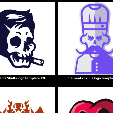
nts Skulls logo template 174
Elements Skulls logo templa