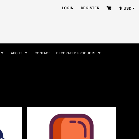
nformation
Rhinestone Information
LOGIN
REGISTER
$
USD
ABOUT
CONTACT
DECORATED PRODUCTS
Accessories
Bags and Wallets