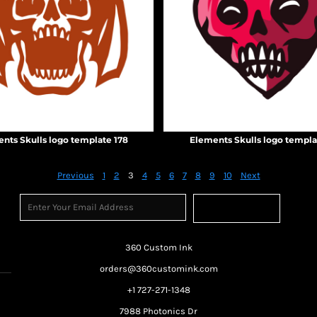
nts Skulls logo template 178
Elements Skulls logo templa
Previous
1
2
3
4
5
6
7
8
9
10
Next
Sign Up
360 Custom Ink
orders@360customink.com
+1 727-271-1348
7988 Photonics Dr