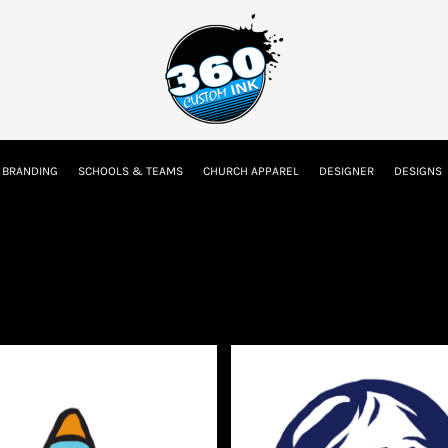
tion
Embroidery Information
Screen Printing Information
Transfer I
 BRANDING
SCHOOLS & TEAMS
CHURCH APPAREL
DESIGNER
DESIGNS
Kids
Baby