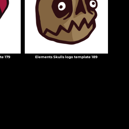
te 179
Elements Skulls logo template 189
Create your own Store
Create your own Campaign