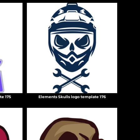
te 175
Elements Skulls logo template 176