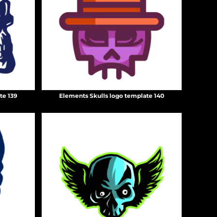
te 139
Elements Skulls logo template 140