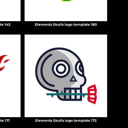
te 143
Elements Skulls logo template 180
te 171
Elements Skulls logo template 172