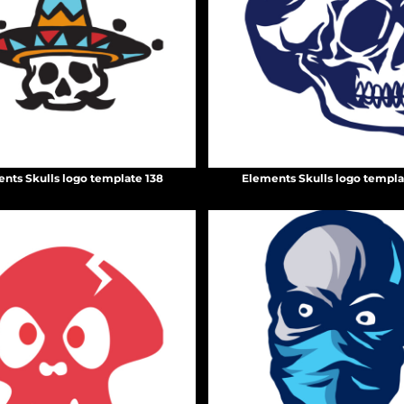
nts Skulls logo template 138
Elements Skulls logo templa