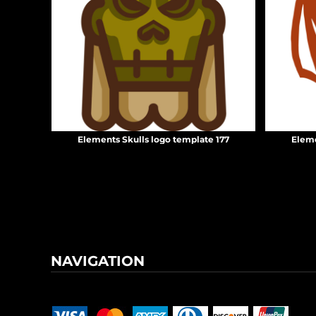
KZT - Kazakhstan Tenge
LAK - Laos Kips
LBP - Lebanon Pounds
LKR - Sri Lanka Rupees
LRD - Liberia Dollars
LSL - Lesotho Maloti
LTL - Lithuania Litai
LVL - Latvia Lati
LYD - Libya Dinars
Elements Skulls logo template 177
Eleme
MAD - Morocco Dirhams
MDL - Moldova Lei
MGA - Madagascar Ariary
MKD - Macedonia Denars
MMK - Myanmar Kyats
MNT - Mongolia Tugriks
MOP - Macau Patacas
MRO - Mauritania Ouguiyas
NAVIGATION
MUR - Mauritius Rupees
MVR - Maldives Rufiyaa
Terms & Conditions
Returns Policy
Shipping Information
MWK - Malawi Kwachas
MXN - Mexico Pesos